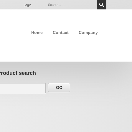
Login
Home
Contact
Company
Product search