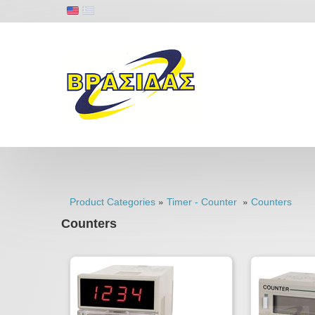
»
»
Product Categories
Timer - Counter
Counters
Counters