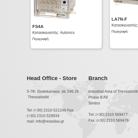
LA7N-F
Κατασκευαστής:
FS4A
Περιγραφή:
Κατασκευαστής: Autonics
Περιγραφή:
Head Office - Store
Branch
5-7th Dodekanisou str, 546 26
Industrial Area of Thessaloniki
Thessaloniki
Phase B A8
Sindos
Tel: (+30) 2310-521246 Fax:
Τel: (+30) 2310 569477
(+30) 2310-528934
Fax: (+30) 2310 569476
mail: info@vrasidas.gr