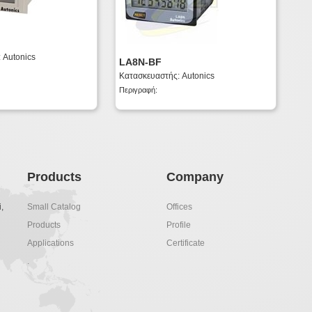
 Autonics
LA8N-BF
Κατασκευαστής: Autonics
Περιγραφή:
Products
Company
,
Small Catalog
Offices
Products
Profile
Applications
Certificate
.