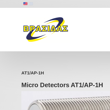
AT1/AP-1H
Micro Detectors AT1/AP-1H