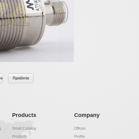
νο
Προϊόντα
Products
Company
,
Small Catalog
Offices
Products
Profile