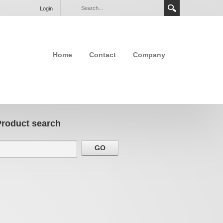
Login
Home
Contact
Company
Product search