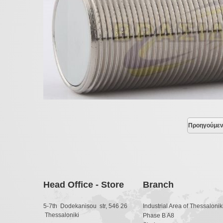
Προηγούμε
Head Office - Store
Branch
5-7th Dodekanisou str, 546 26
Industrial Area of Thessaloniki
Thessaloniki
Phase B A8