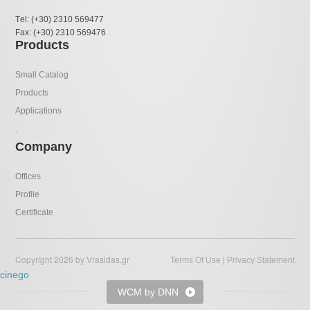
Τel: (+30) 2310 569477
Fax: (+30) 2310 569476
Products
Small Catalog
Products
Applications
.
Company
Offices
Profile
Certificate
Copyright 2026 by Vrasidas.gr
|
Terms Of Use
Privacy Statement
cinego
WCM by DNN