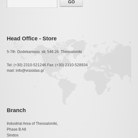
Head Office - Store
5-7th Dodekanisou str, 546 26 Thessaloniki
Tel: (+30) 2310-521246 Fax: (+30) 2310-528934
mail: info@vrasidas.gr
Branch
Industrial Area of Thessaloniki,
Phase B A8
Sindos