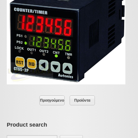
Προηγούμενο
Προϊόντα
Product search