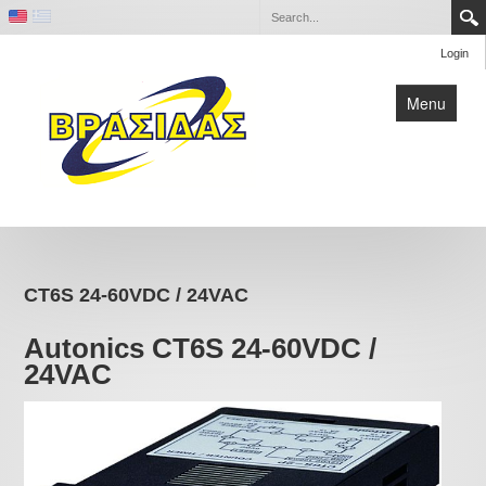
Login
Menu
Home
Contact
CT6S 24-60VDC / 24VAC
Company
Autonics CT6S 24-60VDC /
24VAC