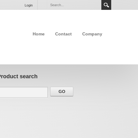
Login
Home
Contact
Company
Product search