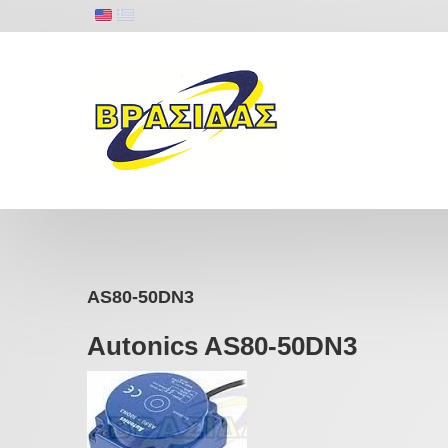
AS80-50DN3
Autonics AS80-50DN3