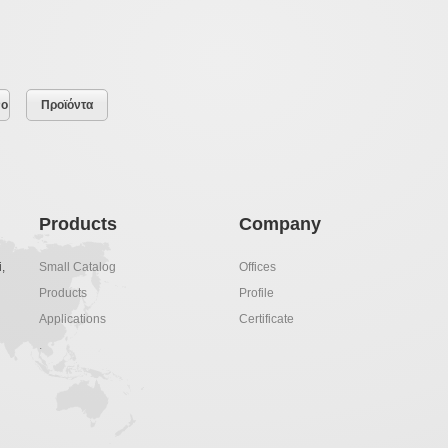
νο
Προϊόντα
Products
Company
,
Small Catalog
Offices
Products
Profile
Applications
Certificate
.