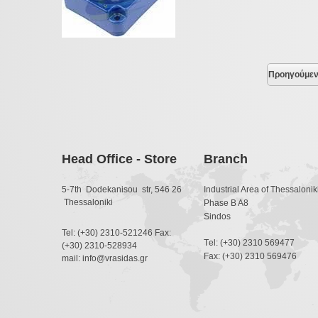
Προηγούμε
Head Office - Store
Branch
5-7th Dodekanisou str, 546 26
Industrial Area of Thessaloniki
Thessaloniki
Phase B A8
Sindos
Tel: (+30) 2310-521246 Fax:
Τel: (+30) 2310 569477
(+30) 2310-528934
Fax: (+30) 2310 569476
mail: info@vrasidas.gr