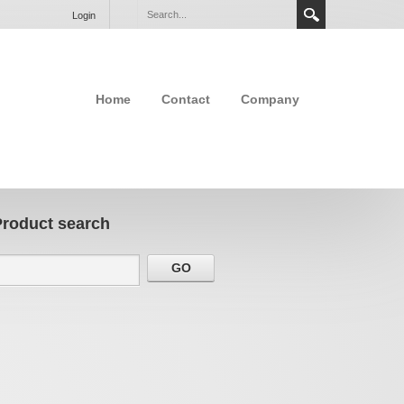
Login
Home
Contact
Company
Product search