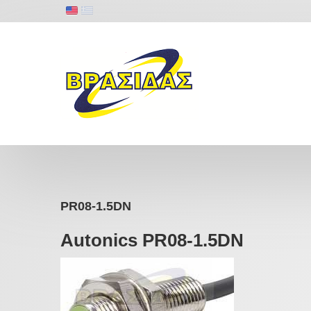
PR08-1.5DN
Autonics PR08-1.5DN