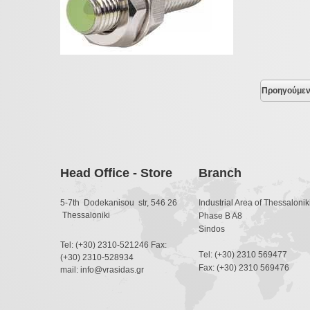
Προηγούμε
Head Office - Store
Branch
5-7th Dodekanisou str, 546 26
Industrial Area of Thessaloniki
Thessaloniki
Phase B A8
Sindos
Tel: (+30) 2310-521246 Fax:
Τel: (+30) 2310 569477
(+30) 2310-528934
Fax: (+30) 2310 569476
mail: info@vrasidas.gr