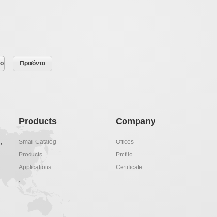
νο
Προϊόντα
Products
Company
,
Small Catalog
Offices
Products
Profile
Applications
Certificate
.