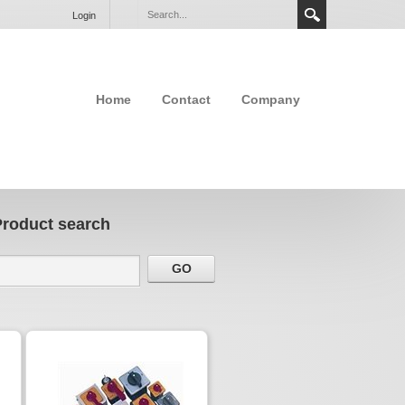
Login
Home
Contact
Company
Product search