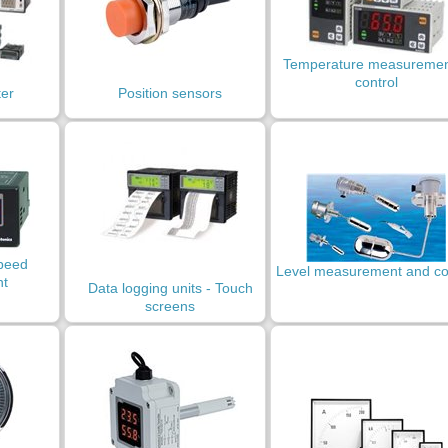
Temperature measuremen
control
ter
Position sensors
peed
Level measurement and co
t
Data logging units - Touch
screens