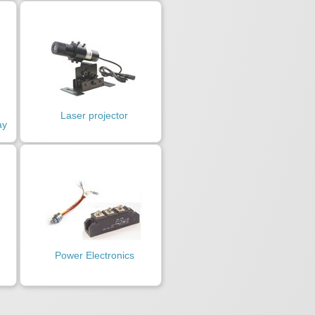
Laser projector
ay
Power Electronics