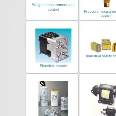
Weight measurement and
control
Pressure measure
control
Industrial safety s
Electrical motors