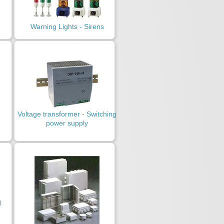
Warning Lights - Sirens
Voltage transformer - Switching
power supply
l