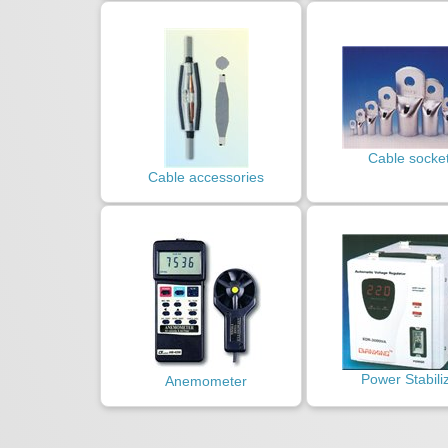
Cable socke
Cable accessories
Power Stabili
Anemometer