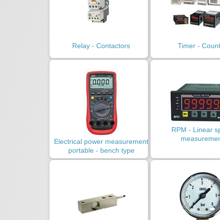
Relay - Contactors
Timer - Coun
RPM - Linear s
measuremen
Electrical power measurement
portable - bench type