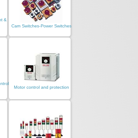
t &
Cam Switches-Power Switches
ntrol
Motor control and protection