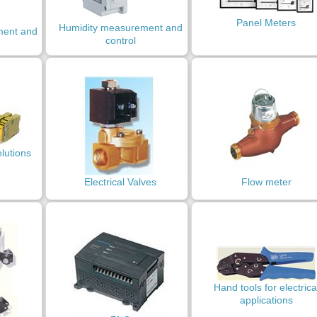
Panel Meters
Humidity measurement and
ment and
control
olutions
Electrical Valves
Flow meter
Hand tools for electrica
applications