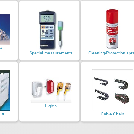
ts
Special measurements
Cleaning/Protection spr
Lights
zer
Cable Chain