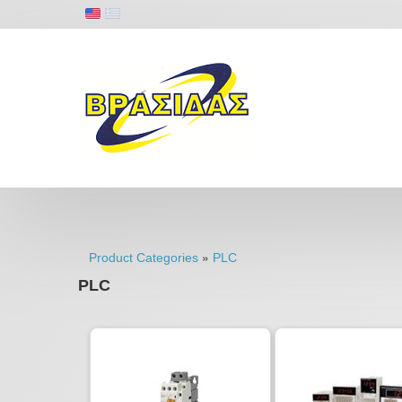
»
Product Categories
PLC
PLC