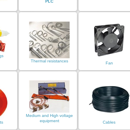
PLC
gs
Thermal resistances
Fan
Medium and High voltage
equipment
ts
Cables