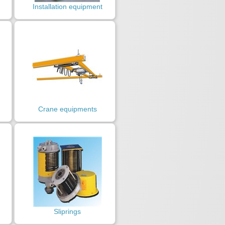
Installation equipment
Crane equipments
Sliprings