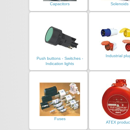
Capacitors
Solenoids
Industrial plu
Push buttons - Switches -
Indication lights
Fuses
ATEX produc